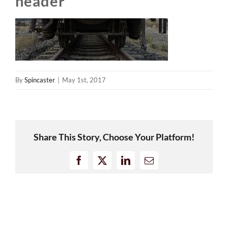
header
By
Spincaster
|
May 1st, 2017
Share This Story, Choose Your Platform!
Facebook
X
LinkedIn
Email