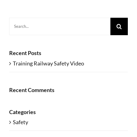
Search
for:
Recent Posts
Training Railway Safety Video
Recent Comments
Categories
Safety