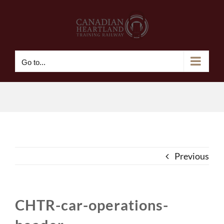
Skip
to
content
Go to...
Previous
CHTR-car-operations-