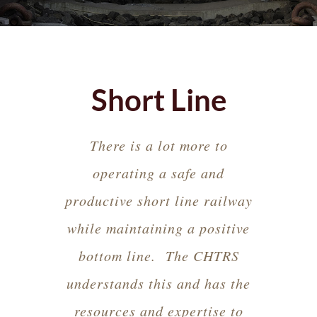
Short Line
There is a lot more to
operating a safe and
productive short line railway
while maintaining a positive
bottom line. The CHTRS
understands this and has the
resources and expertise to