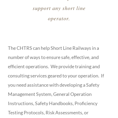
support any short line
operator.
The CHTRS can help Short Line Railways in a
number of ways to ensure safe, effective, and
efficient operations. We provide training and
consulting services geared to your operation. If
you need assistance with developing a Safety
Management System, General Operation
Instructions, Safety Handbooks, Proficiency
Testing Protocols, Risk Assessments, or