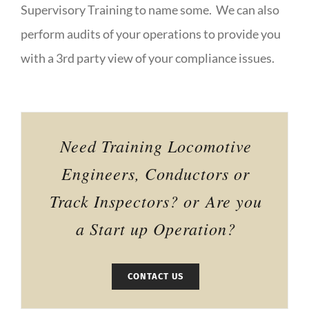
Supervisory Training to name some. We can also
perform audits of your operations to provide you
with a 3rd party view of your compliance issues.
Need Training Locomotive
Engineers, Conductors or
Track Inspectors? or Are you
a Start up Operation?
CONTACT US