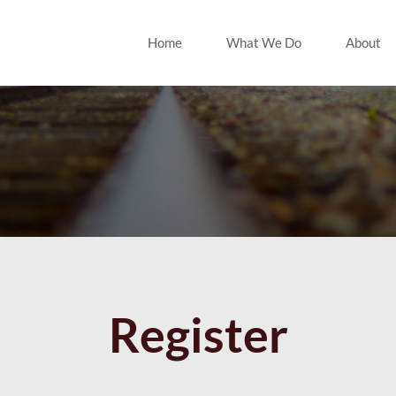
Home
What We Do
About
Register