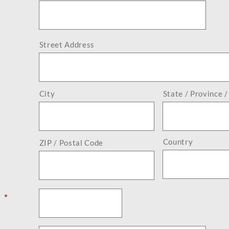
Street Address
City
State / Province 
Country
ZIP / Postal Code
*