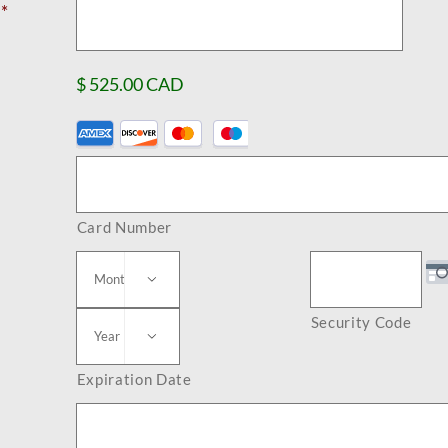
*
$ 525.00 CAD
Supported
Credit
Cards:
Card Number
American
Express,

Discover,
Security Code

MasterCard,
Visa
Expiration Date