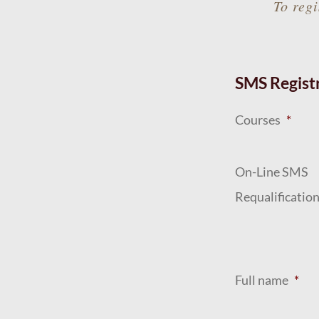
To regi
SMS Regist
Courses
*
On-Line SMS
Requalificatio
Full name
*