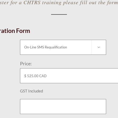
ster for a CHTRS training please fill out the for
ration Form

Price:
n
GST Included