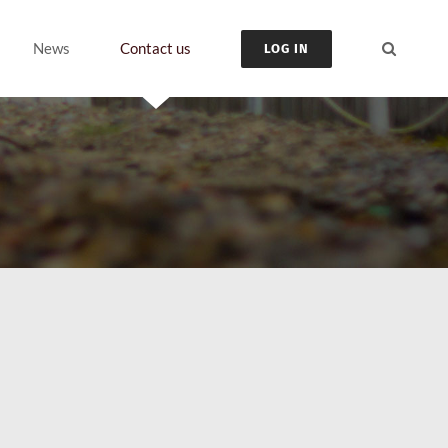
News
Contact us
LOG IN