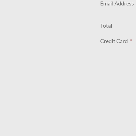
Email Address
Total
Credit Card
*