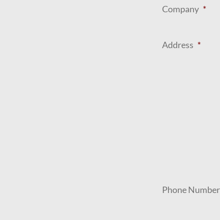
Company
*
Address
*
Phone Number