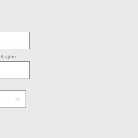
/ Region
