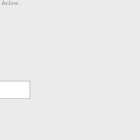
m below.