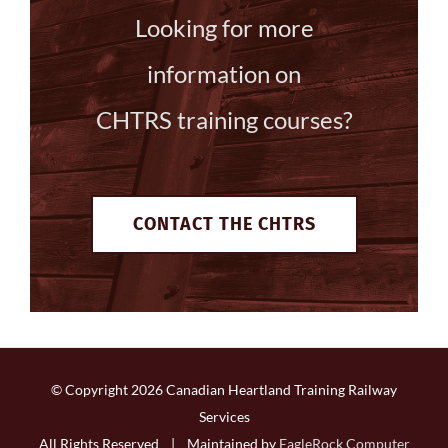
Looking for more
information on
CHTRS training courses?
CONTACT THE CHTRS
© Copyright
2026 Canadian Heartland Training Railway
Services
All Rights Reserved | Maintained by
EagleRock Computer