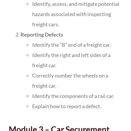
Identify, assess, and mitigate potential
hazards associated with inspecting
freight cars.
Reporting Defects
Identify the “B” end of a freight car.
Identify the right and left sides of a
freight car.
Correctly number the wheels on a
freight car.
Identify the components of a rail car.
Explain how to report a defect.
Module 3 – Car Securement