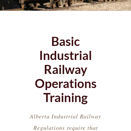
Basic
Industrial
Railway
Operations
Training
Alberta Industrial Railway
Regulations require that