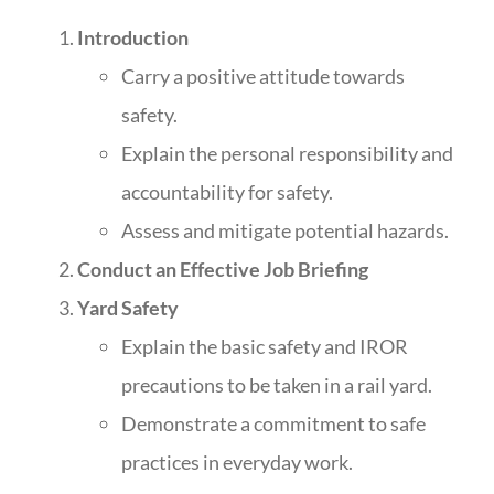
Introduction
Carry a positive attitude towards
safety.
Explain the personal responsibility and
accountability for safety.
Assess and mitigate potential hazards.
Conduct an Effective Job Briefing
Yard Safety
Explain the basic safety and IROR
precautions to be taken in a rail yard.
Demonstrate a commitment to safe
practices in everyday work.