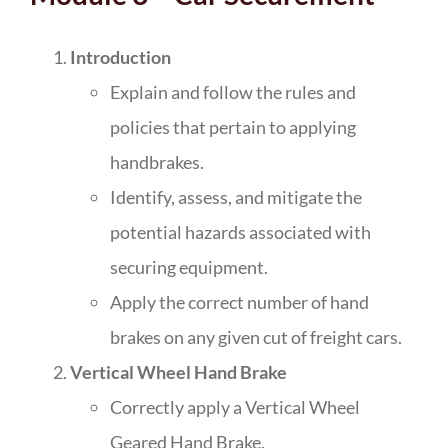
Introduction
Explain and follow the rules and
policies that pertain to applying
handbrakes.
Identify, assess, and mitigate the
potential hazards associated with
securing equipment.
Apply the correct number of hand
brakes on any given cut of freight cars.
Vertical Wheel Hand Brake
Correctly apply a Vertical Wheel
Geared Hand Brake.