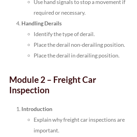
Use hand signals to stop a movement if
required or necessary.
Handling Derails
Identify the type of derail.
Place the derail non-derailing position.
Place the derail in derailing position.
Module 2 – Freight Car
Inspection
Introduction
Explain why freight car inspections are
important.