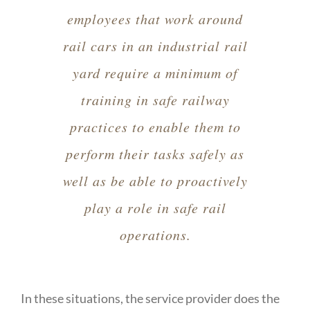
employees that work around
rail cars in an industrial rail
yard require a minimum of
training in safe railway
practices to enable them to
perform their tasks safely as
well as be able to proactively
play a role in safe rail
operations.
In these situations, the service provider does the