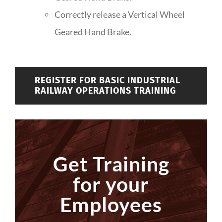
Correctly release a Vertical Wheel
Geared Hand Brake.
REGISTER FOR BASIC INDUSTRIAL
RAILWAY OPERATIONS TRAINING
Get Training
for your
Employees