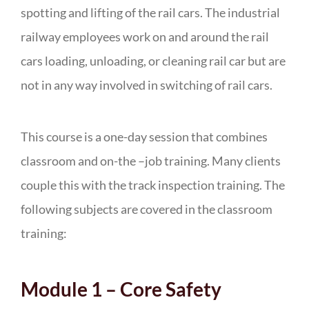
spotting and lifting of the rail cars. The industrial
railway employees work on and around the rail
cars loading, unloading, or cleaning rail car but are
not in any way involved in switching of rail cars.
This course is a one-day session that combines
classroom and on-the –job training. Many clients
couple this with the track inspection training. The
following subjects are covered in the classroom
training:
Module 1 – Core Safety