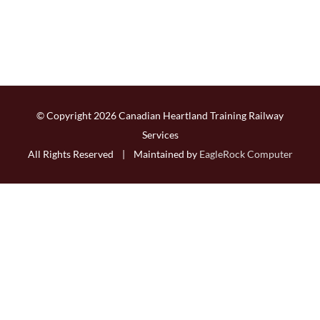
© Copyright
2026 Canadian Heartland Training Railway
Services
All Rights Reserved | Maintained by
EagleRock Computer