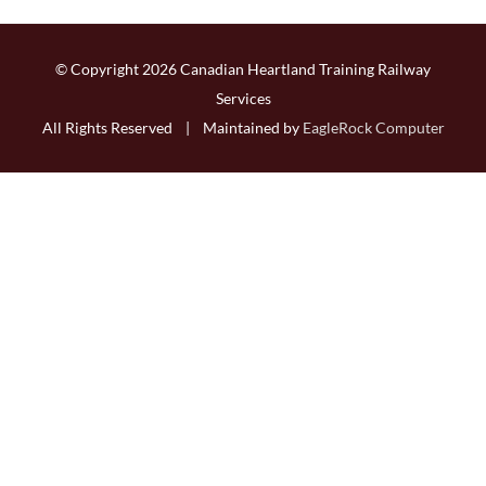
© Copyright
2026 Canadian Heartland Training Railway
Services
All Rights Reserved | Maintained by
EagleRock Computer